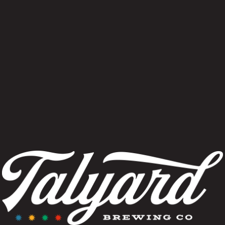
yles, both innovative and traditional, with a 
ng the influences of wood, time and blending.
VIEW OUR CURRENT TAP LIST
FIND OUR BEER NEAR YOU