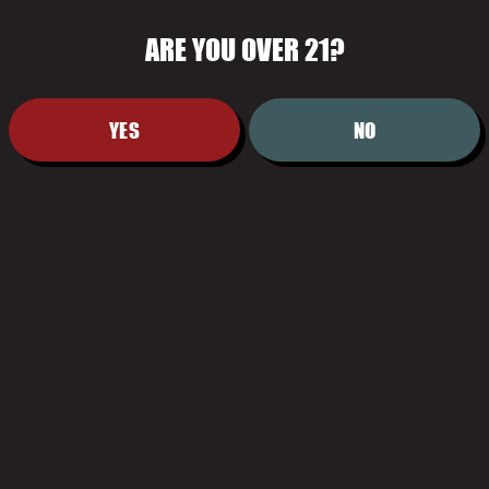
ARE YOU OVER 21?
FILTER & SEARCH
YES
NO