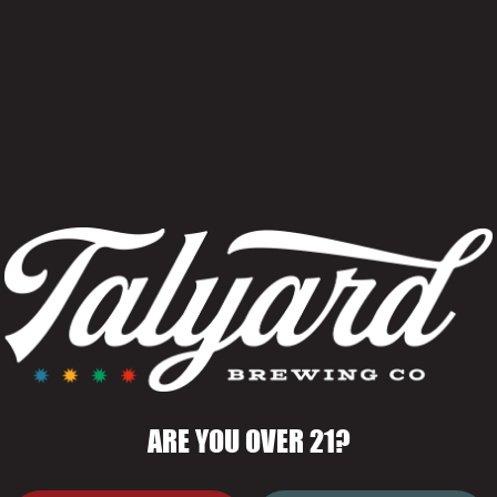
Rich and bold fr
and bourbon.
OUT
Style
Bourbon Barre
Stout
BARREL
ABV
ERS SWEET,
12.3%
IBU
ES LAYERED
50
ARE YOU OVER 21?
A AND
Yeasts