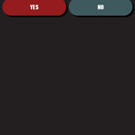
YES
NO
US-05
BACK TO AL