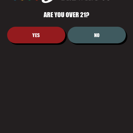
ARE YOU OVER 21?
YES
NO