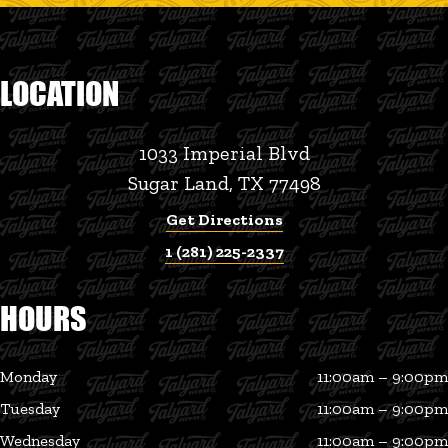
LOCATION
1033 Imperial Blvd
Sugar Land, TX 77498
Get Directions
1 (281) 225-2337
HOURS
Monday
11:00am – 9:00pm
Tuesday
11:00am – 9:00pm
Wednesday
11:00am – 9:00pm