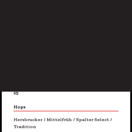
Golden
/
Malty
ABV
5.5%
Availability
Seasonal
IBU
25
Hops
Hersbrucker
/
Mittelfrüh
/
Spalter Select
/
Tradition