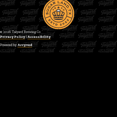
© 2026 Talyard Brewing Co
Privacy Policy
|
Accessibility
Powered by
Arryved