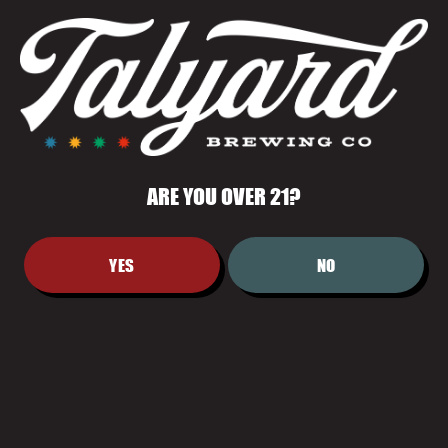
PERFECTLY BALANCED FOR EASY
ENJOYMENT.
ARE YOU OVER 21?
YES
NO