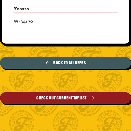
Yeasts
W-34/70
BACK TO ALL BEERS
CHECK OUT CURRENT TAPLIST