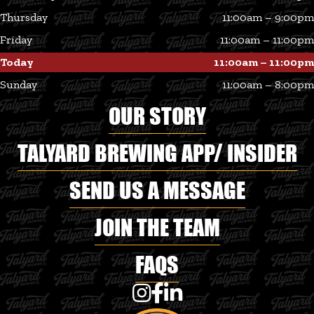
Thursday
11:00am – 9:00pm
Friday
11:00am – 11:00pm
Today
11:00am – 11:00pm
Sunday
11:00am – 8:00pm
OUR STORY
TALYARD BREWING APP/ INSIDER
SEND US A MESSAGE
JOIN THE TEAM
FAQS
Talyard Brewing Co on Instagram
Talyard Brewing Co on Faceboo
Talyard Brewing Co on Linke