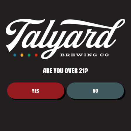
CARAMEL MALT—CRISP, AROMATIC,
AND SATISFYINGLY COMPLEX."
ARE YOU OVER 21?
YES
NO