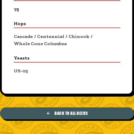
75
Hops
Cascade
/
Centennial
/
Chinook
/
Whole Cone Columbus
Yeasts
US-05
BACK TO ALL BEERS