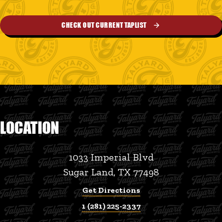
CHECK OUT CURRENT TAPLIST
LOCATION
1033 Imperial Blvd
Sugar Land, TX 77498
Get Directions
1 (281) 225-2337