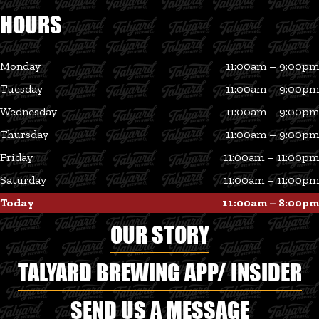
HOURS
Monday
11:00am – 9:00pm
Tuesday
11:00am – 9:00pm
Wednesday
11:00am – 9:00pm
Thursday
11:00am – 9:00pm
Friday
11:00am – 11:00pm
Saturday
11:00am – 11:00pm
Today
11:00am – 8:00pm
OUR STORY
TALYARD BREWING APP/ INSIDER
SEND US A MESSAGE