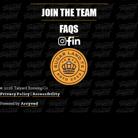
JOIN THE TEAM
FAQS
Talyard Brewing Co on Instagram
Talyard Brewing Co on Faceboo
Talyard Brewing Co on Linke
© 2026 Talyard Brewing Co
Privacy Policy
|
Accessibility
Powered by
Arryved