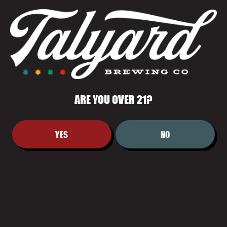
AND QUIETLY BOLD.
ARE YOU OVER 21?
YES
NO