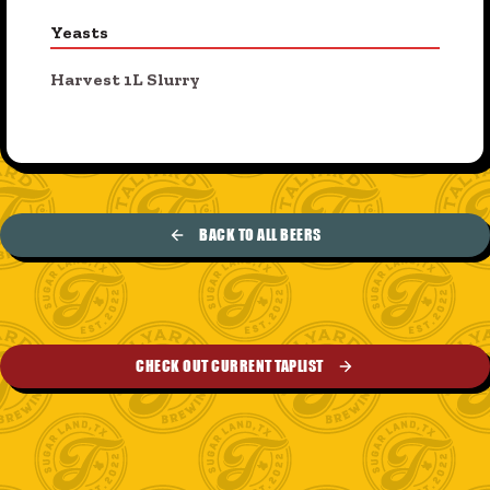
Yeasts
Harvest 1L Slurry
BACK TO ALL BEERS
CHECK OUT CURRENT TAPLIST