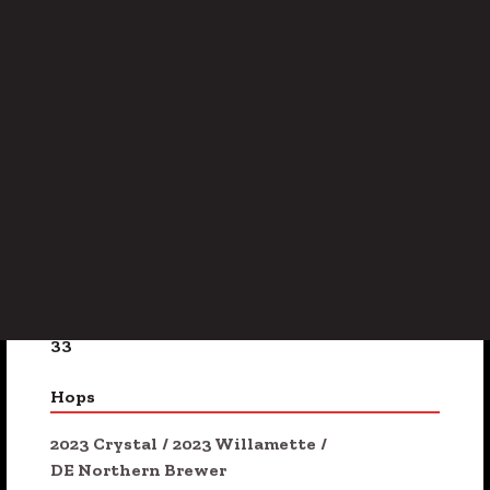
Subtle Smoke
/
Toasted Bread
/
Walnut
ABV
4.8%
Availability
On Tap
/
Seasonal
IBU
33
Hops
2023 Crystal
/
2023 Willamette
/
DE Northern Brewer