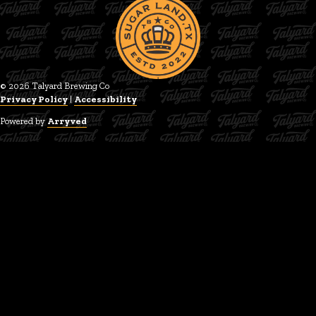
© 2026 Talyard Brewing Co
Privacy Policy
|
Accessibility
Powered by
Arryved