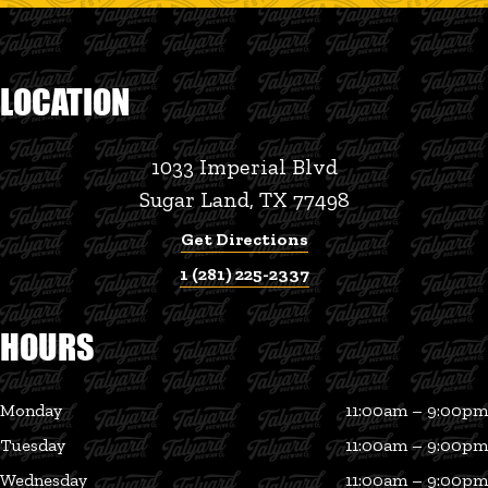
LOCATION
1033 Imperial Blvd
Sugar Land, TX 77498
Get Directions
1 (281) 225-2337
HOURS
Monday
11:00am – 9:00pm
Tuesday
11:00am – 9:00pm
Wednesday
11:00am – 9:00pm