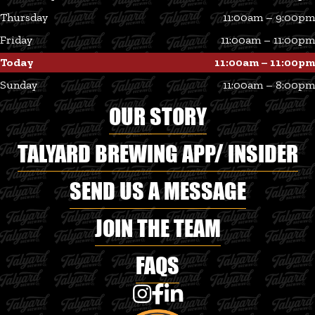
Thursday
11:00am – 9:00pm
Friday
11:00am – 11:00pm
Today
11:00am – 11:00pm
Sunday
11:00am – 8:00pm
OUR STORY
TALYARD BREWING APP/ INSIDER
SEND US A MESSAGE
JOIN THE TEAM
FAQS
Talyard Brewing Co on Instagram
Talyard Brewing Co on Faceboo
Talyard Brewing Co on Linke