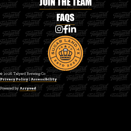
JOIN THE TEAM
FAQS
Talyard Brewing Co on Instagram
Talyard Brewing Co on Faceboo
Talyard Brewing Co on Linke
© 2026 Talyard Brewing Co
Privacy Policy
|
Accessibility
Powered by
Arryved