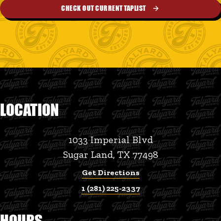
CHECK OUT CURRENT TAPLIST
LOCATION
1033 Imperial Blvd
Sugar Land, TX 77498
Get Directions
1 (281) 225-2337
HOURS