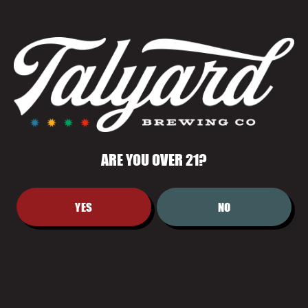
FRUITY, PLEASANTLY DRY, AND AN
EASY DRINKER.
ARE YOU OVER 21?
YES
NO