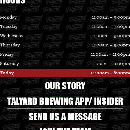
Monday
11:00am – 9:00pm
Tuesday
11:00am – 9:00pm
Wednesday
11:00am – 9:00pm
Thursday
11:00am – 9:00pm
Friday
11:00am – 11:00pm
Saturday
11:00am – 11:00pm
Today
11:00am – 8:00pm
OUR STORY
TALYARD BREWING APP/ INSIDER
SEND US A MESSAGE