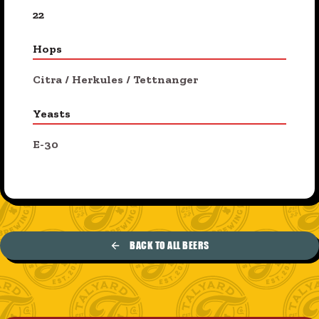
22
Hops
Citra
/
Herkules
/
Tettnanger
Yeasts
E-30
BACK TO ALL BEERS