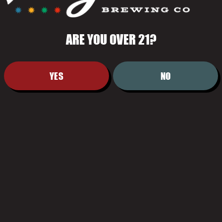
ARE YOU OVER 21?
YES
NO
HOURS