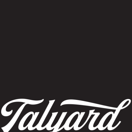
Find Event
No events scheduled for June 16, 2026. Jump to the
next upcoming ev
Notice