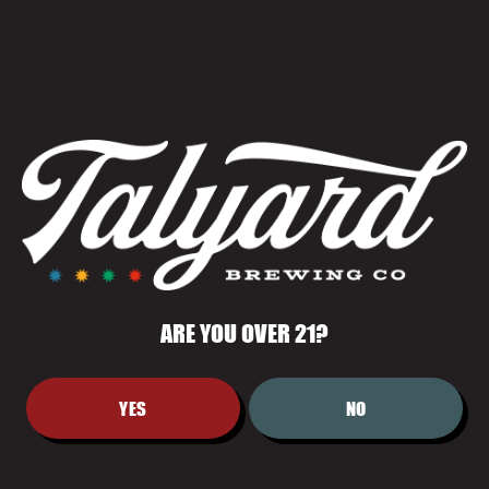
August 7 @ 7:00 pm
-
10:00 pm
Summer Movie Series: Toy Story 3
Previous Day
Next Day
Subscribe to calendar
ARE YOU OVER 21?
YES
NO
LOCATION