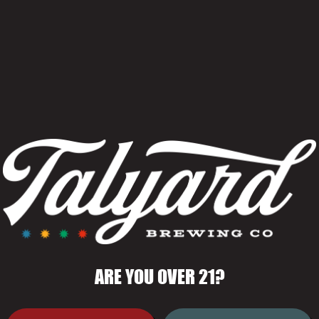
ARE YOU OVER 21?