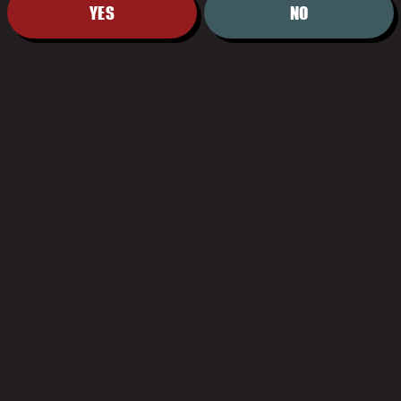
YES
NO
HOURS
Monday
11:00am – 9:00pm
Tuesday
11:00am – 9:00pm
Wednesday
11:00am – 9:00pm
Thursday
11:00am – 9:00pm
Today
11:00am –
11:00pm
Saturday
11:00am –
11:00pm