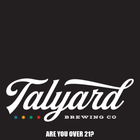
WORLD CUP WATCH
PARTIES
June 25 @ 9:00 pm
-
11:30 pm
ARE YOU OVER 21?