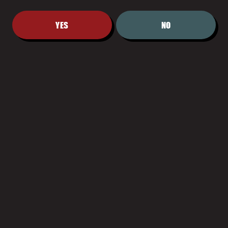
YES
NO