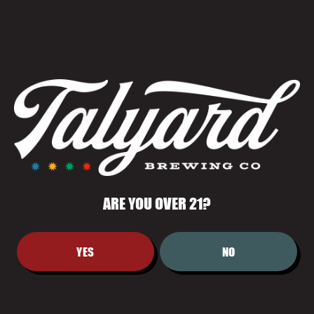
WNBA VIEWING
WATCH PARTY
July 10 @ 6:00 pm
-
9:00 pm
ARE YOU OVER 21?
YES
NO