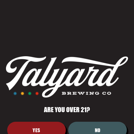
TRIVIA
June 25 @ 6:00 pm
-
8:00 pm
ARE YOU OVER 21?
YES
NO