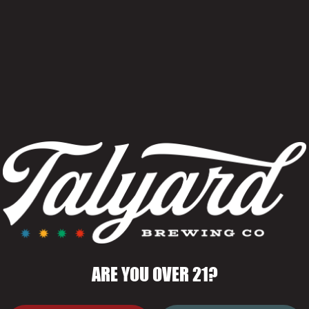
Kids Eat Free 
June 1–August 
With the purcha
ARE YOU OVER 21?