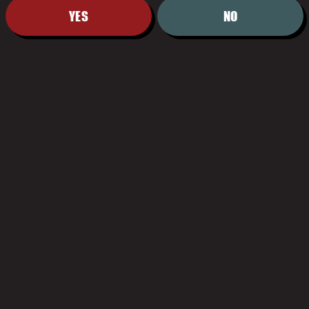
YES
NO